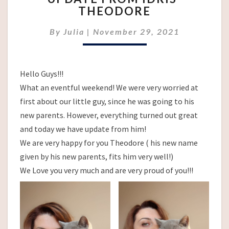
THEODORE
IDRIS-
THEODORE
By
Julia
|
November 29, 2021
Hello Guys!!!
What an eventful weekend! We were very worried at
first about our little guy, since he was going to his
new parents. However, everything turned out great
and today we have update from him!
We are very happy for you Theodore ( his new name
given by his new parents, fits him very well!)
We Love you very much and are very proud of you!!!