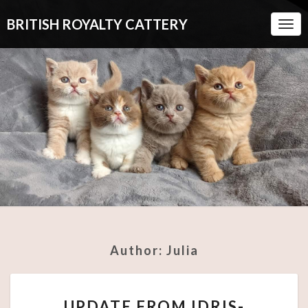
BRITISH ROYALTY CATTERY
Togg
Navi
Author:
Julia
UPDATE
UPDATE FROM IDRIS-
FROM