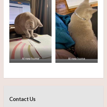
At new home
At new home
Contact Us