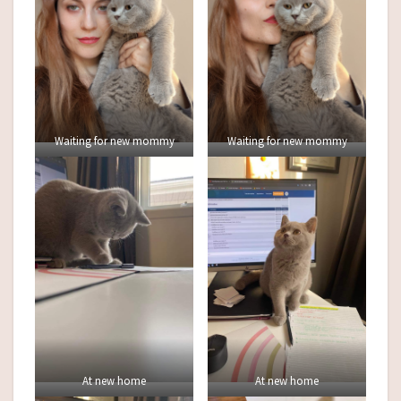
Waiting for new mommy
Waiting for new mommy
At new home
At new home