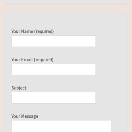
Your Name (required)
Your Email (required)
Subject
Your Message